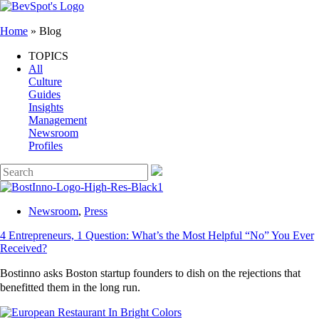
Home
»
Blog
TOPICS
All
Culture
Guides
Insights
Management
Newsroom
Profiles
Newsroom
,
Press
4 Entrepreneurs, 1 Question: What’s the Most Helpful “No” You Ever
Received?
Bostinno asks Boston startup founders to dish on the rejections that
benefitted them in the long run.