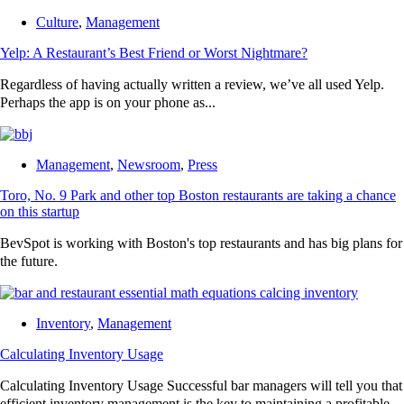
Culture
,
Management
Yelp: A Restaurant’s Best Friend or Worst Nightmare?
Regardless of having actually written a review, we’ve all used Yelp.
Perhaps the app is on your phone as...
Management
,
Newsroom
,
Press
Toro, No. 9 Park and other top Boston restaurants are taking a chance
on this startup
BevSpot is working with Boston's top restaurants and has big plans for
the future.
Inventory
,
Management
Calculating Inventory Usage
Calculating Inventory Usage Successful bar managers will tell you that
efficient inventory management is the key to maintaining a profitable...