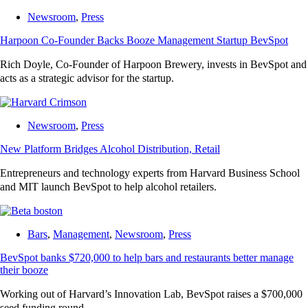
Newsroom
,
Press
Harpoon Co-Founder Backs Booze Management Startup BevSpot
Rich Doyle, Co-Founder of Harpoon Brewery, invests in BevSpot and
acts as a strategic advisor for the startup.
Newsroom
,
Press
New Platform Bridges Alcohol Distribution, Retail
Entrepreneurs and technology experts from Harvard Business School
and MIT launch BevSpot to help alcohol retailers.
Bars
,
Management
,
Newsroom
,
Press
BevSpot banks $720,000 to help bars and restaurants better manage
their booze
Working out of Harvard’s Innovation Lab, BevSpot raises a $700,000
seed funding round.