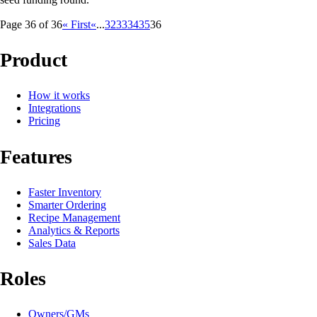
Page 36 of 36
« First
«
...
32
33
34
35
36
Product
How it works
Integrations
Pricing
Features
Faster Inventory
Smarter Ordering
Recipe Management
Analytics & Reports
Sales Data
Roles
Owners/GMs