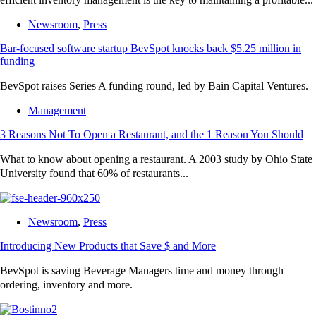
Newsroom
,
Press
Bar-focused software startup BevSpot knocks back $5.25 million in
funding
BevSpot raises Series A funding round, led by Bain Capital Ventures.
Management
3 Reasons Not To Open a Restaurant, and the 1 Reason You Should
What to know about opening a restaurant. A 2003 study by Ohio State
University found that 60% of restaurants...
Newsroom
,
Press
Introducing New Products that Save $ and More
BevSpot is saving Beverage Managers time and money through
ordering, inventory and more.