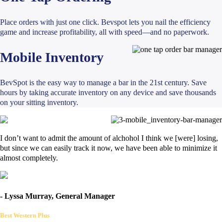
Place orders with just one click. Bevspot lets you nail the efficiency
game and increase profitability, all with speed—and no paperwork.
Mobile Inventory
BevSpot is the easy way to manage a bar in the 21st century. Save
hours by taking accurate inventory on any device and save thousands
on your sitting inventory.
I don’t want to admit the amount of alchohol I think we [were] losing,
but since we can easily track it now, we have been able to minimize it
almost completely.
- Lyssa Murray, General Manager
Best Western Plus