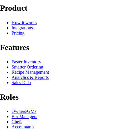
Product
How it works
Integrations
Pricing
Features
Faster Inventory
Smarter Ordering
Recipe Management
Analytics & Reports
Sales Data
Roles
Owners/GMs
Bar Managers
Chefs
Accountants