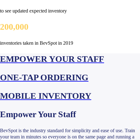
to see updated expected inventory
200,000
inventories taken in BevSpot in 2019
EMPOWER YOUR STAFF
ONE-TAP ORDERING
MOBILE INVENTORY
Empower Your Staff
BevSpot is the industry standard for simplicity and ease of use. Train
your team in minutes so everyone is on the same page and running a