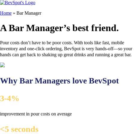
Home
»
Bar Manager
A Bar Manager’s best friend.
Pour costs don’t have to be poor costs. With tools like fast, mobile
inventory and one-click ordering, BevSpot is very hands-off—so your
hands can get back to shaking up great drinks and running a great bar.
Why Bar Managers love BevSpot
3-4%
improvement in pour costs on average
<5 seconds