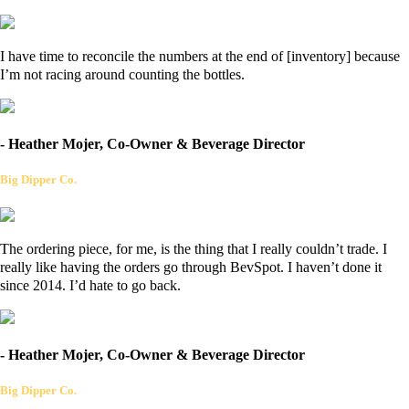
I have time to reconcile the numbers at the end of [inventory] because
I’m not racing around counting the bottles.
- Heather Mojer, Co-Owner & Beverage Director
Big Dipper Co.
The ordering piece, for me, is the thing that I really couldn’t trade. I
really like having the orders go through BevSpot. I haven’t done it
since 2014. I’d hate to go back.
- Heather Mojer, Co-Owner & Beverage Director
Big Dipper Co.