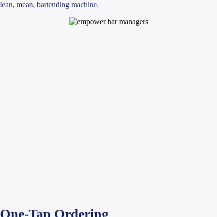
lean, mean, bartending machine.
One-Tap Ordering