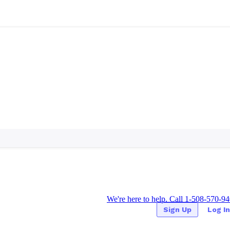
We're here to help. Call 1-508-570-9
Sign Up
Log In