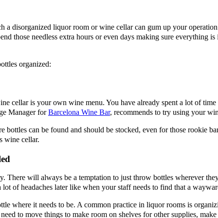
 disorganized liquor room or wine cellar can gum up your operation. I
pend those needless extra hours or even days making sure everything is 
ottles organized:
e cellar is your own wine menu. You have already spent a lot of time f
rage Manager for
Barcelona Wine Bar
, recommends to try using your wine
 bottles can be found and should be stocked, even for those rookie bar
s wine cellar.
led
ay. There will always be a temptation to just throw bottles wherever they 
 a lot of headaches later like when your staff needs to find that a waywa
ttle where it needs to be. A common practice in liquor rooms is organiz
ou need to move things to make room on shelves for other supplies, make 