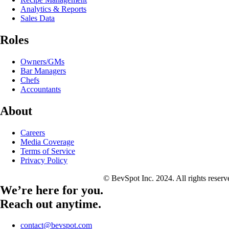
Analytics & Reports
Sales Data
Roles
Owners/GMs
Bar Managers
Chefs
Accountants
About
Careers
Media Coverage
Terms of Service
Privacy Policy
© BevSpot Inc. 2024. All rights reser
We’re here for you.
Reach out anytime.
contact@bevspot.com