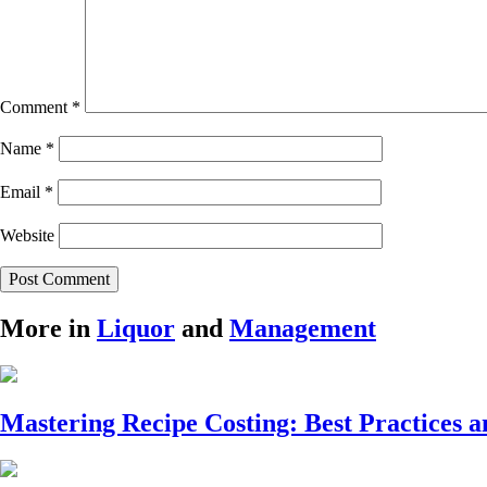
Comment
*
Name
*
Email
*
Website
More in
Liquor
and
Management
Mastering Recipe Costing: Best Practices a