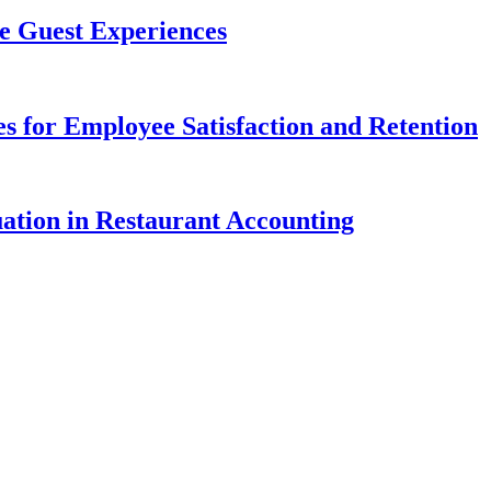
e Guest Experiences
es for Employee Satisfaction and Retention
ation in Restaurant Accounting