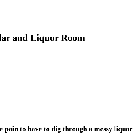
llar and Liquor Room
ge pain to have to dig through a messy liquor