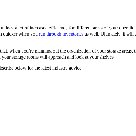
unlock a lot of increased efficiency for different areas of your operati
uch quicker when you
run through inventories
as well. Ultimately, it will
 that, when you’re planning out the organization of your storage areas
your storage rooms will approach and look at your shelves.
scribe below for the latest industry advice.