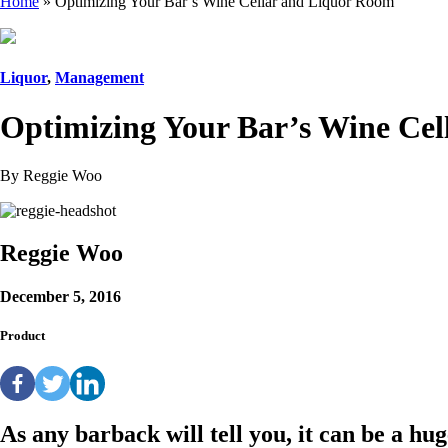
Home
»
Optimizing Your Bar’s Wine Cellar and Liquor Room
Liquor
,
Management
Optimizing Your Bar’s Wine Ce
By Reggie Woo
Reggie Woo
December 5, 2016
Product
As any barback will tell you, it can be a hu