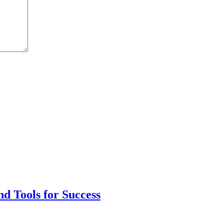
nd Tools for Success