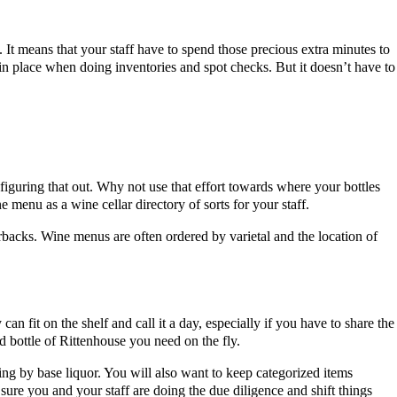
t means that your staff have to spend those precious extra minutes to
in place when doing inventories and spot checks. But it doesn’t have to
iguring that out. Why not use that effort towards where your bottles
 menu as a wine cellar directory of sorts for your staff.
backs. Wine menus are often ordered by varietal and the location of
can fit on the shelf and call it a day, especially if you have to share the
rd bottle of Rittenhouse you need on the fly.
ing by base liquor. You will also want to keep categorized items
sure you and your staff are doing the due diligence and shift things