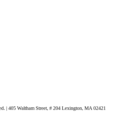
ved.
|
405 Waltham Street, # 204 Lexington, MA 02421