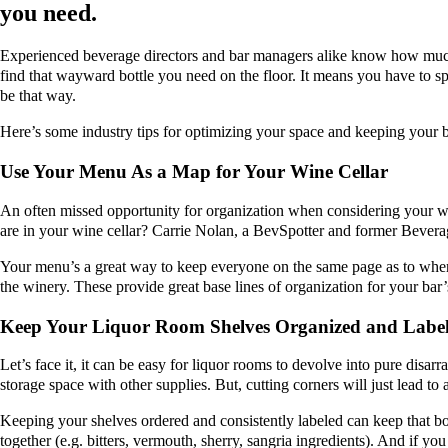
you need.
Experienced beverage directors and bar managers alike know how much a
find that wayward bottle you need on the floor. It means you have to s
be that way.
Here’s some industry tips for optimizing your space and keeping your b
Use Your Menu As a Map for Your Wine Cellar
An often missed opportunity for organization when considering your win
are in your wine cellar? Carrie Nolan, a BevSpotter and former Beve
Your menu’s a great way to keep everyone on the same page as to where
the winery. These provide great base lines of organization for your bar’
Keep Your Liquor Room Shelves Organized and Labe
Let’s face it, it can be easy for liquor rooms to devolve into pure disarr
storage space with other supplies. But, cutting corners will just lead to
Keeping your shelves ordered and consistently labeled can keep that bo
together (e.g. bitters, vermouth, sherry, sangria ingredients). And if y