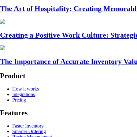
The Art of Hospitality: Creating Memorabl
Creating a Positive Work Culture: Strategi
The Importance of Accurate Inventory Valu
Product
How it works
Integrations
Pricing
Features
Faster Inventory
Smarter Ordering
Recipe Management