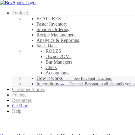
Product
FEATURES
Faster Inventory
Smarter Ordering
Recipe Management
Analytics & Reporting
Sales Data
ROLES
Owners/GMs
Bar Managers
Chefs
Accountants
How it works
–
See BevSpot in action.
Integrations
–
Connect Bevspot to all the tools you u
Customer Stories
Pricing
Resources
the Blog
Help