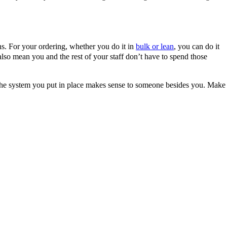
ons. For your ordering, whether you do it in
bulk or lean
, you can do it
 also mean you and the rest of your staff don’t have to spend those
, the system you put in place makes sense to someone besides you. Make