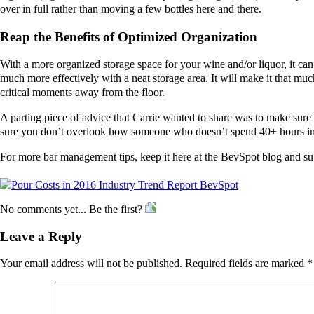
over in full rather than moving a few bottles here and there.
Reap the Benefits of Optimized Organization
With a more organized storage space for your wine and/or liquor, it can 
much more effectively with a neat storage area. It will make it that m
critical moments away from the floor.
A parting piece of advice that Carrie wanted to share was to make sure
sure you don’t overlook how someone who doesn’t spend 40+ hours in 
For more bar management tips, keep it here at the BevSpot blog and sub
No comments yet... Be the first?
Leave a Reply
Your email address will not be published.
Required fields are marked
*