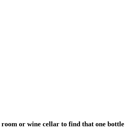
 room or wine cellar to find that one bottle