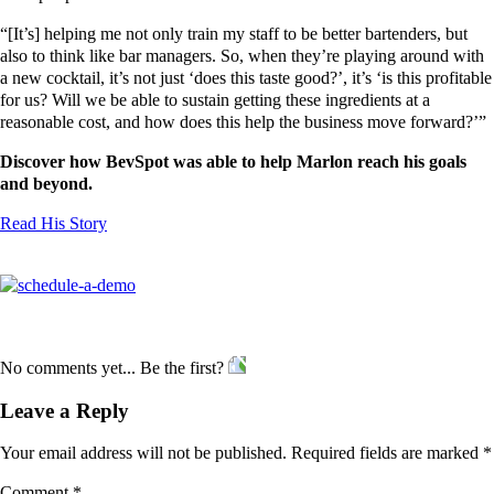
“[It’s] helping me not only train my staff to be better bartenders, but
also to think like bar managers. So, when they’re playing around with
a new cocktail, it’s not just ‘does this taste good?’, it’s ‘is this profitable
for us? Will we be able to sustain getting these ingredients at a
reasonable cost, and how does this help the business move forward?’”
Discover how BevSpot was able to help Marlon reach his goals
and beyond.
Read His Story
No comments yet... Be the first?
Leave a Reply
Your email address will not be published.
Required fields are marked
*
Comment
*