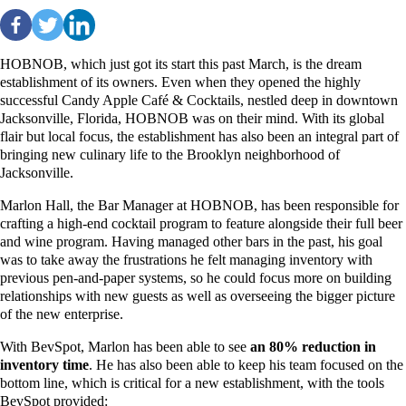
HOBNOB, which just got its start this past March, is the dream
establishment of its owners. Even when they opened the highly
successful Candy Apple Café & Cocktails, nestled deep in downtown
Jacksonville, Florida, HOBNOB was on their mind. With its global
flair but local focus, the establishment has also been an integral part of
bringing new culinary life to the Brooklyn neighborhood of
Jacksonville.
Marlon Hall, the Bar Manager at HOBNOB, has been responsible for
crafting a high-end cocktail program to feature alongside their full beer
and wine program. Having managed other bars in the past, his goal
was to take away the frustrations he felt managing inventory with
previous pen-and-paper systems, so he could focus more on building
relationships with new guests as well as overseeing the bigger picture
of the new enterprise.
With BevSpot, Marlon
has been able to see
an 80% reduction in
inventory time
. He has also been able to keep his team focused on the
bottom line, which is critical for a new establishment, with the tools
BevSpot provided: