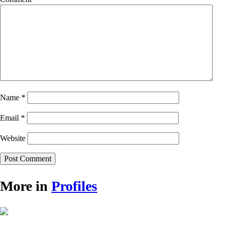
Name
*
Email
*
Website
More in
Profiles