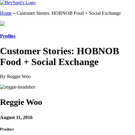
Home
»
Customer Stories: HOBNOB Food + Social Exchange
Profiles
Customer Stories: HOBNOB
Food + Social Exchange
By Reggie Woo
Reggie Woo
August 11, 2016
Product