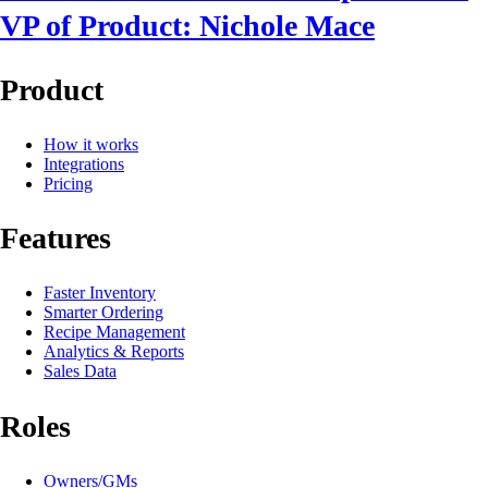
VP of Product: Nichole Mace
Product
How it works
Integrations
Pricing
Features
Faster Inventory
Smarter Ordering
Recipe Management
Analytics & Reports
Sales Data
Roles
Owners/GMs