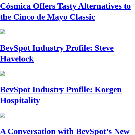
Cósmica Offers Tasty Alternatives to
the Cinco de Mayo Classic
BevSpot Industry Profile: Steve
Havelock
BevSpot Industry Profile: Korgen
Hospitality
A Conversation with BevSpot’s New