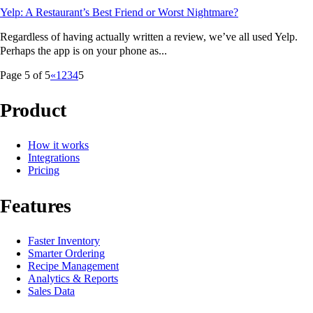
Yelp: A Restaurant’s Best Friend or Worst Nightmare?
Regardless of having actually written a review, we’ve all used Yelp.
Perhaps the app is on your phone as...
Page 5 of 5
«
1
2
3
4
5
Product
How it works
Integrations
Pricing
Features
Faster Inventory
Smarter Ordering
Recipe Management
Analytics & Reports
Sales Data