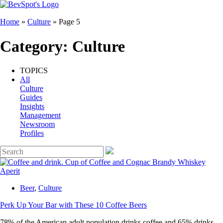
Home
»
Culture
»
Page 5
Category:
Culture
TOPICS
All
Culture
Guides
Insights
Management
Newsroom
Profiles
Beer
,
Culture
Perk Up Your Bar with These 10 Coffee Beers
78% of the American adult population drinks coffee and 65% drinks