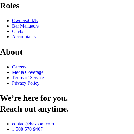
Roles
Owners/GMs
Bar Managers
Chefs
Accountants
About
Careers
Media Coverage
Terms of Service
Privacy Policy
We’re here for you.
Reach out anytime.
contact@bevspot.com
1-508-570-9407