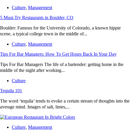
Culture
,
Management
5 Must-Try Restaurants in Boulder, CO
Boulder: Famous for the University of Colorado, a known hippie
scene, a typical college town in the middle of...
Culture
,
Management
Tips For Bar Managers: How To Get Hours Back In Your Day
Tips For Bar Managers The life of a bartender: getting home in the
middle of the night after working...
Culture
Tequila 101
The word ‘tequila’ tends to evoke a certain stream of thoughts into the
average mind. Images of salt, limes,...
Culture
,
Management