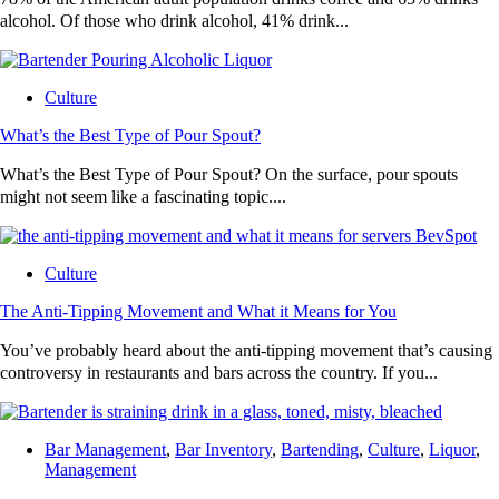
alcohol. Of those who drink alcohol, 41% drink...
Culture
What’s the Best Type of Pour Spout?
What’s the Best Type of Pour Spout? On the surface, pour spouts
might not seem like a fascinating topic....
Culture
The Anti-Tipping Movement and What it Means for You
You’ve probably heard about the anti-tipping movement that’s causing
controversy in restaurants and bars across the country. If you...
Bar Management
,
Bar Inventory
,
Bartending
,
Culture
,
Liquor
,
Management