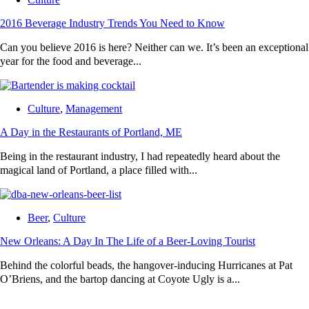
2016 Beverage Industry Trends You Need to Know
Can you believe 2016 is here? Neither can we. It’s been an exceptional
year for the food and beverage...
Culture
,
Management
A Day in the Restaurants of Portland, ME
Being in the restaurant industry, I had repeatedly heard about the
magical land of Portland, a place filled with...
Beer
,
Culture
New Orleans: A Day In The Life of a Beer-Loving Tourist
Behind the colorful beads, the hangover-inducing Hurricanes at Pat
O’Briens, and the bartop dancing at Coyote Ugly is a...