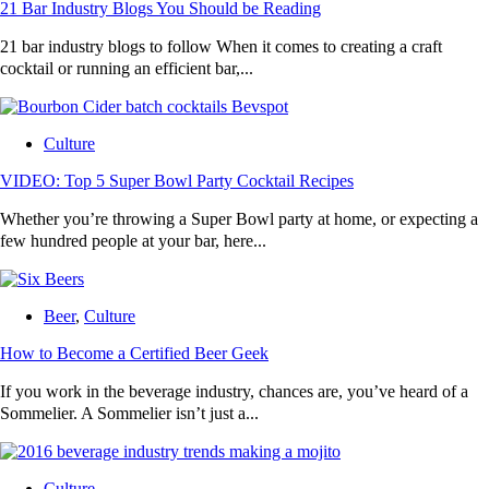
21 Bar Industry Blogs You Should be Reading
21 bar industry blogs to follow When it comes to creating a craft
cocktail or running an efficient bar,...
Culture
VIDEO: Top 5 Super Bowl Party Cocktail Recipes
Whether you’re throwing a Super Bowl party at home, or expecting a
few hundred people at your bar, here...
Beer
,
Culture
How to Become a Certified Beer Geek
If you work in the beverage industry, chances are, you’ve heard of a
Sommelier. A Sommelier isn’t just a...
Culture