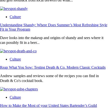
and gets feedback from local brewers on what...
Culture
Understanding Shandy: Where Does Summer’s Most Refreshing Style
Fit in Your Program
Dave looks into the makeup and origins of shandy and sees where it
can possibly fit in a beer...
Culture
Reap What You Sow: Testing Death & Co. Modern Classic Cocktails
Andrew samples and reviews some of the recipes you can find in
Death & Co's cocktail book.
Culture
How to Make the Most of your United States Bartender’s Guild