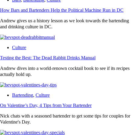
How Bars and Bartenders Help the Political Machine Run in DC
Andrew gives us a history lesson as we look towards the bartending
and drinking culture in DC.
Culture
Testing the Best: The Dead Rabbit Drinks Manual
Andrew dives into a world-renown cocktail book to see if its recipes
actually hold up.
Bartending
,
Culture
On Valentine’s Day, 4 Tips from Your Bartender
Nick chats with a seasoned bartender to get some tips for couples for
Valentine's Day.