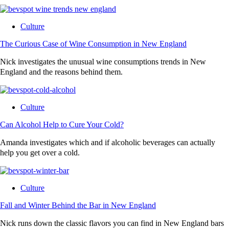
Culture
The Curious Case of Wine Consumption in New England
Nick investigates the unusual wine consumptions trends in New
England and the reasons behind them.
Culture
Can Alcohol Help to Cure Your Cold?
Amanda investigates which and if alcoholic beverages can actually
help you get over a cold.
Culture
Fall and Winter Behind the Bar in New England
Nick runs down the classic flavors you can find in New England bars