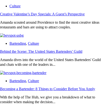
Culture
Creative Valentine’s Day Specials: A Guest’s Perspective
Amanda scouted around Providence to find the most creative ideas
restaurants and bars are using to attract couples.
Bartending
,
Culture
Behind the Scene: The United States Bartenders’ Guild
Amanda dives into the world of the United States Bartenders' Guild
and chats with one of the leaders in...
Bartending
,
Culture
Becoming a Bartender: 8 Things to Consider Before You Apply
With the help of The Hub, we give you a breakdown of what to
consider when making the decision...