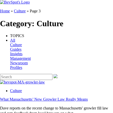
Home
»
Culture
»
Page 3
Category:
Culture
TOPICS
All
Culture
Guides
Insights
Management
Newsroom
Profiles
Culture
What Massachusetts’ New Growler Law Really Means
Dave reports on the recent change to Massachusetts' growler fill law