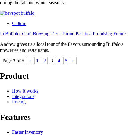
during the fall and winter seasons...
Culture
In Buffalo, Craft Brewing Ties a Proud Past to a Promising Future
Andrew gives us a local tour of the flavors surrounding Buffalo's
breweries and restaurants.
Page 3 of 5
«
1
2
3
4
5
»
Product
How it works
Integrations
Pricing
Features
Faster Inventory