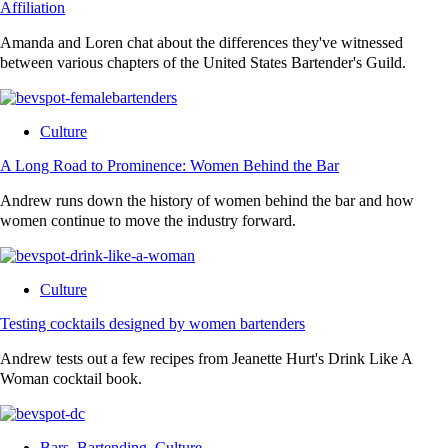
Affiliation
Amanda and Loren chat about the differences they've witnessed
between various chapters of the United States Bartender's Guild.
Culture
A Long Road to Prominence: Women Behind the Bar
Andrew runs down the history of women behind the bar and how
women continue to move the industry forward.
Culture
Testing cocktails designed by women bartenders
Andrew tests out a few recipes from Jeanette Hurt's Drink Like A
Woman cocktail book.
Bars
,
Bartending
,
Culture