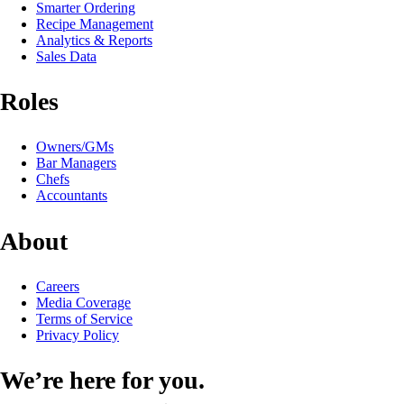
Smarter Ordering
Recipe Management
Analytics & Reports
Sales Data
Roles
Owners/GMs
Bar Managers
Chefs
Accountants
About
Careers
Media Coverage
Terms of Service
Privacy Policy
We’re here for you.