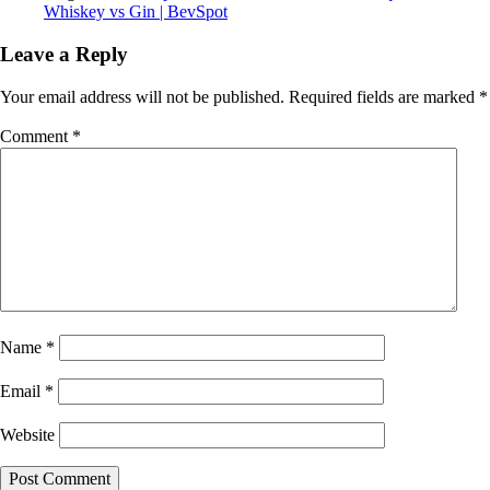
Whiskey vs Gin | BevSpot
Leave a Reply
Your email address will not be published.
Required fields are marked
*
Comment
*
Name
*
Email
*
Website