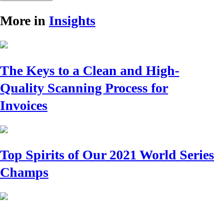
More in
Insights
The Keys to a Clean and High-
Quality Scanning Process for
Invoices
Top Spirits of Our 2021 World Series
Champs