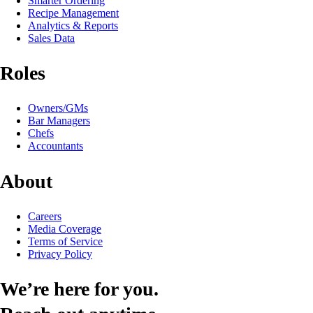
Smarter Ordering
Recipe Management
Analytics & Reports
Sales Data
Roles
Owners/GMs
Bar Managers
Chefs
Accountants
About
Careers
Media Coverage
Terms of Service
Privacy Policy
We’re here for you.