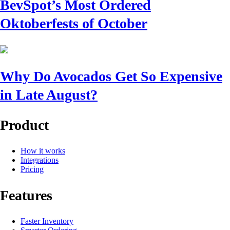
BevSpot’s Most Ordered
Oktoberfests of October
Why Do Avocados Get So Expensive
in Late August?
Product
How it works
Integrations
Pricing
Features
Faster Inventory