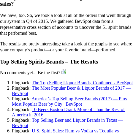
sales?
We have, too. So, we took a look at all of the orders that went through
our system in Q4 of 2015. We gathered BevSpot data from a
representative cross section of accounts to uncover the 51 spirit brands
that performed best.
The results are pretty interesting: take a look at the graphs to see where
your company’s product—or your favorite brand—performed.
Top Selling Spirits Brands – The Results
No comments yet... Be the first?
Pingback:
The Top Selling Liquor Brands, Continued - BevSpot
Pingback:
The Most Popular Beer & Liquor Brands of 2017 —
BevSpot
Pingback:
America’s Top Selling Beer Brands (2017) — Plus
Most Popular Beer by City | BevSpot
Pingback:
10 Beers Boston Drank More of Than the Rest of
America in 2016
Pingback:
Top Selling Beer and Liquor Brands in Texas —
BevSpot
Pingback:
U.S. Spirit Sales: Rum vs Vodka vs Tequila vs