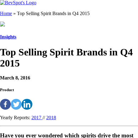
Home
»
Top Selling Spirit Brands in Q4 2015
Insights
Top Selling Spirit Brands in Q4
2015
March 8, 2016
Product
Yearly Reports:
2017
//
2018
Have you ever wondered which spirits drive the most