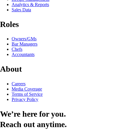
Analytics & Reports
Sales Data
Roles
Owners/GMs
Bar Managers
Chefs
Accountants
About
Careers
Media Coverage
Terms of Service
Privacy Policy
We’re here for you.
Reach out anytime.