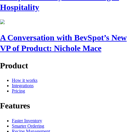
Hospitality
A Conversation with BevSpot’s New
VP of Product: Nichole Mace
Product
How it works
Integrations
Pricing
Features
Faster Inventory
Smarter Ordering
Recipe Management