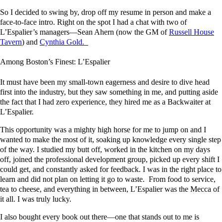
So I decided to swing by, drop off my resume in person and make a
face-to-face intro. Right on the spot I had a chat with two of
L’Espalier’s managers—Sean Ahern (now the GM of
Russell House
Tavern
) and
Cynthia Gold.
Among Boston’s Finest: L’Espalier
It must have been my small-town eagerness and desire to dive head
first into the industry, but they saw something in me, and putting aside
the fact that I had zero experience, they hired me as a Backwaiter at
L’Espalier.
This opportunity was a mighty high horse for me to jump on and I
wanted to make the most of it, soaking up knowledge every single step
of the way. I studied my butt off, worked in the kitchen on my days
off, joined the professional development group, picked up every shift I
could get, and constantly asked for feedback. I was in the right place to
learn and did not plan on letting it go to waste. From food to service,
tea to cheese, and everything in between, L’Espalier was the Mecca of
it all. I was truly lucky.
I also bought every book out there—one that stands out to me is