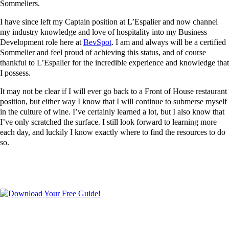
Sommeliers.
I have since left my Captain position at L’Espalier and now channel
my industry knowledge and love of hospitality into my Business
Development role here at
BevSpot
. I am and always will be a certified
Sommelier and feel proud of achieving this status, and of course
thankful to L’Espalier for the incredible experience and knowledge that
I possess.
It may not be clear if I will ever go back to a Front of House restaurant
position, but either way I know that I will continue to submerse myself
in the culture of wine. I’ve certainly learned a lot, but I also know that
I’ve only scratched the surface. I still look forward to learning more
each day, and luckily I know exactly where to find the resources to do
so.