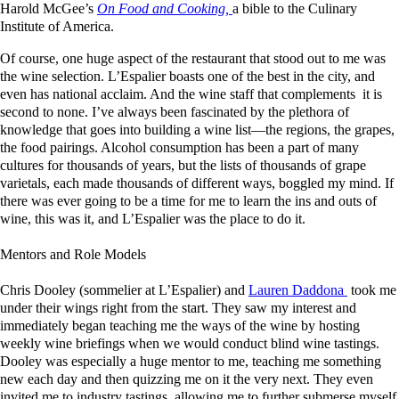
Harold McGee’s
On Food and Cooking,
a bible to the Culinary
Institute of America.
Of course, one huge aspect of the restaurant that stood out to me was
the wine selection. L’Espalier boasts one of the best in the city, and
even has national acclaim. And the wine staff that complements it is
second to none. I’ve always been fascinated by the plethora of
knowledge that goes into building a wine list—the regions, the grapes,
the food pairings. Alcohol consumption has been a part of many
cultures for thousands of years, but the lists of thousands of grape
varietals, each made thousands of different ways, boggled my mind. If
there was ever going to be a time for me to learn the ins and outs of
wine, this was it, and L’Espalier was the place to do it.
Mentors and Role Models
Chris Dooley (sommelier at L’Espalier) and
Lauren Daddona
took me
under their wings right from the start. They saw my interest and
immediately began teaching me the ways of the wine by hosting
weekly wine briefings when we would conduct blind wine tastings.
Dooley was especially a huge mentor to me, teaching me something
new each day and then quizzing me on it the very next. They even
invited me to industry tastings, allowing me to further submerse myself