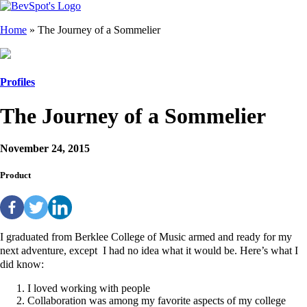
Home
»
The Journey of a Sommelier
Profiles
The Journey of a Sommelier
November 24, 2015
Product
I graduated from Berklee College of Music armed and ready for my
next adventure, except I had no idea what it would be. Here’s what I
did know:
I loved working with people
Collaboration was among my favorite aspects of my college