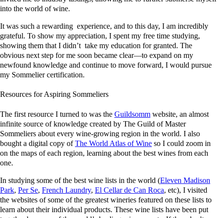
into the world of wine.
It was such a rewarding experience, and to this day, I am incredibly
grateful. To show my appreciation, I spent my free time studying,
showing them that I didn’t take my education for granted. The
obvious next step for me soon became clear—to expand on my
newfound knowledge and continue to move forward, I would pursue
my Sommelier certification.
Resources for Aspiring Sommeliers
The first resource I turned to was the
Guildsomm
website, an almost
infinite source of knowledge created by The Guild of Master
Sommeliers about every wine-growing region in the world. I also
bought a digital copy of
The World Atlas of Wine
so I could zoom in
on the maps of each region, learning about the best wines from each
one.
In studying some of the best wine lists in the world (
Eleven Madison
Park
,
Per Se
,
French Laundry
,
El Cellar de Can Roca
, etc), I visited
the websites of some of the greatest wineries featured on these lists to
learn about their individual products. These wine lists have been put