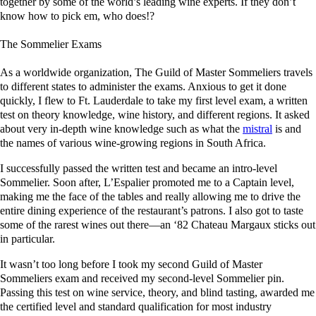
together by some of the world’s leading wine experts. If they don’t
know how to pick em, who does!?
The Sommelier Exams
As a worldwide organization, The Guild of Master Sommeliers travels
to different states to administer the exams. Anxious to get it done
quickly, I flew to Ft. Lauderdale to take my first level exam, a written
test on theory knowledge, wine history, and different regions. It asked
about very in-depth wine knowledge such as what the
mistral
is and
the names of various wine-growing regions in South Africa.
I successfully passed the written test and became an intro-level
Sommelier. Soon after, L’Espalier promoted me to a Captain level,
making me the face of the tables and really allowing me to drive the
entire dining experience of the restaurant’s patrons. I also got to taste
some of the rarest wines out there—an ‘82 Chateau Margaux sticks out
in particular.
It wasn’t too long before I took my second Guild of Master
Sommeliers exam and received my second-level Sommelier pin.
Passing this test on wine service, theory, and blind tasting, awarded me
the certified level and standard qualification for most industry