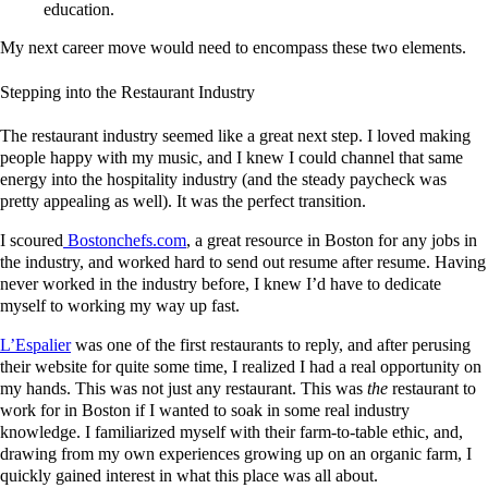
education.
My next career move would need to encompass these two elements.
Stepping into the Restaurant Industry
The restaurant industry seemed like a great next step. I loved making
people happy with my music, and I knew I could channel that same
energy into the hospitality industry (and the steady paycheck was
pretty appealing as well). It was the perfect transition.
I scoured
Bostonchefs.com
, a great resource in Boston for any jobs in
the industry, and worked hard to send out resume after resume. Having
never worked in the industry before, I knew I’d have to dedicate
myself to working my way up fast.
L’Espalier
was one of the first restaurants to reply, and after perusing
their website for quite some time, I realized I had a real opportunity on
my hands. This was not just any restaurant. This was
the
restaurant to
work for in Boston if I wanted to soak in some real industry
knowledge. I familiarized myself with their farm-to-table ethic, and,
drawing from my own experiences growing up on an organic farm, I
quickly gained interest in what this place was all about.