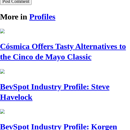
More in
Profiles
Cósmica Offers Tasty Alternatives to
the Cinco de Mayo Classic
BevSpot Industry Profile: Steve
Havelock
BevSpot Industry Profile: Korgen