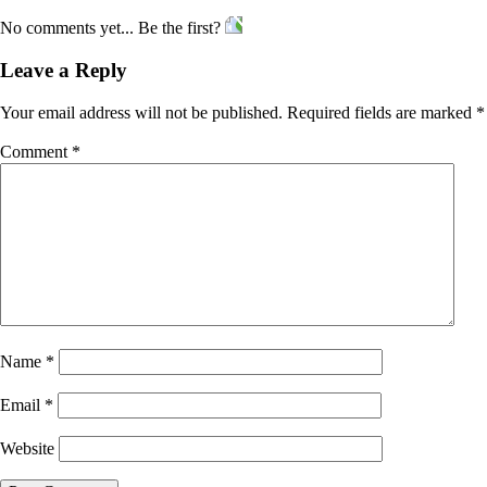
No comments yet... Be the first?
Leave a Reply
Your email address will not be published.
Required fields are marked
*
Comment
*
Name
*
Email
*
Website