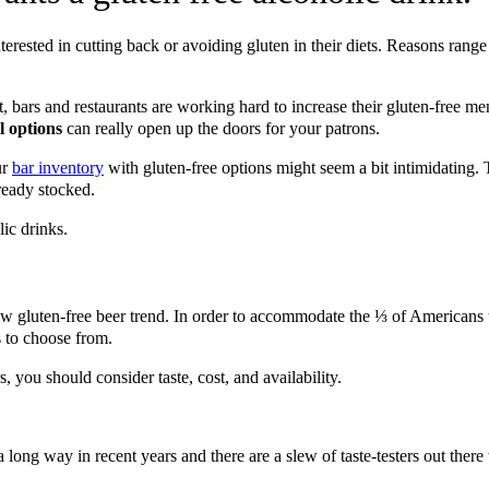
erested in cutting back or avoiding gluten in their diets. Reasons range 
ult, bars and restaurants are working hard to increase their gluten-free 
l options
can really open up the doors for your patrons.
ur
bar inventory
with gluten-free options might seem a bit intimidating.
ready stocked.
lic drinks.
w gluten-free beer trend. In order to accommodate the ⅓ of Americans t
rs to choose from.
you should consider taste, cost, and availability.
a long way in recent years and there are a slew of taste-testers out ther