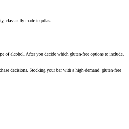
y, classically made tequilas.
type of alcohol. After you decide which gluten-free options to include,
chase decisions. Stocking your bar with a high-demand, gluten-free