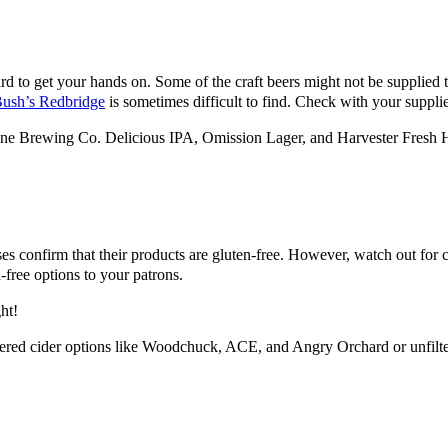
to get your hands on. Some of the craft beers might not be supplied to y
ush’s Redbridge
is sometimes difficult to find. Check with your supplie
tone Brewing Co. Delicious IPA, Omission Lager, and Harvester Fresh
uses confirm that their products are gluten-free. However, watch out fo
n-free options to your patrons.
ht!
ltered cider options like Woodchuck, ACE, and Angry Orchard or unfilt