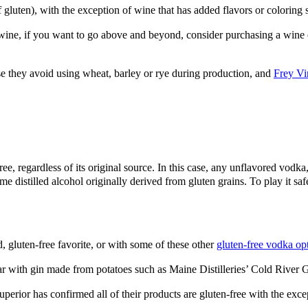
f gluten), with the exception of wine that
has added flavors or coloring 
ine, if you want to go above and beyond, consider purchasing a wine op
se they avoid using wheat, barley or rye during production, and
Frey Vi
-free, regardless of its original source. In this case, any unflavored vo
ume distilled alcohol originally derived from gluten grains. To play it s
, gluten-free favorite, or with some of these other
gluten-free vodka op
r bar with gin made from potatoes such as Maine Distilleries’ Cold Riv
erior has confirmed all of their products are gluten-free with the excep