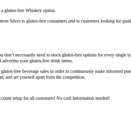
s a gluten-free Whiskey option.
tron Silver to gluten-free consumers
and
to customers looking for qualit
you don’t necessarily need to stock gluten-free options for every single 
nd advertise your gluten-free drink menu.
 gluten-free beverage sales in order to continuously make informed pur
, and set yourself apart from the competition.
ccount setup for all customers! No card Information needed!