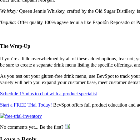
Whiskey:
Queen Jennie Whiskey, crafted by the Old Sugar Distillery, i
Tequila:
Offer quality 100% agave tequila like Espol
ó
n Reposado or Pa
The Wrap-Up
If you’re a little overwhelmed by all of these added options, fear not; 
be sure to create a separate drink menu listing the specific offerings, a
As you test out your gluten-free drink menu, use BevSpot to track your
variety will help you expand your customer base, meet customer demand
Schedule 15mins to chat with a product specialist
Start a FREE Trial Today!
BevSpot offers full product education and a
No comments yet... Be the first?
Leave a Reply