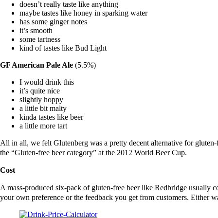
doesn’t really taste like anything
maybe tastes like honey in sparking water
has some ginger notes
it’s smooth
some tartness
kind of tastes like Bud Light
GF American Pale Ale
(5.5%)
I would drink this
it’s quite nice
slightly hoppy
a little bit malty
kinda tastes like beer
a little more tart
All in all, we felt Glutenberg was a pretty decent alternative for gluten-
the “Gluten-free beer category” at the 2012 World Beer Cup.
Cost
A mass-produced six-pack of gluten-free beer like Redbridge usually co
your own preference or the feedback you get from customers. Either way