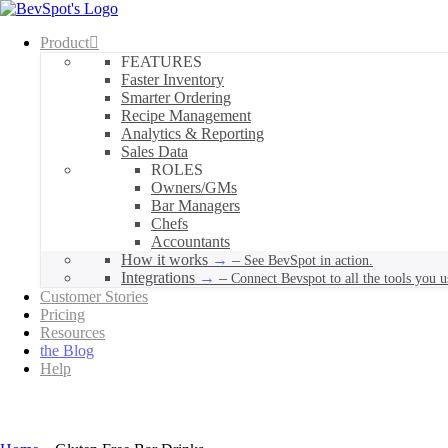
Product
FEATURES
Faster Inventory
Smarter Ordering
Recipe Management
Analytics & Reporting
Sales Data
ROLES
Owners/GMs
Bar Managers
Chefs
Accountants
How it works
–
See BevSpot in action.
Integrations
–
Connect Bevspot to all the tools you u
Customer Stories
Pricing
Resources
the Blog
Help