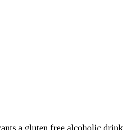
nts a gluten free alcoholic drink.