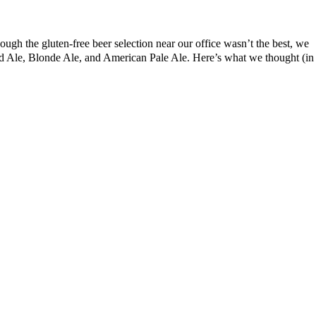
ough the gluten-free beer selection near our office wasn’t the best, we
Red Ale, Blonde Ale, and American Pale Ale. Here’s what we thought (in