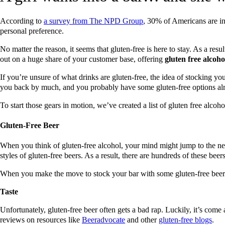
According to
a survey from The NPD Group
, 30% of Americans are int
personal preference.
No matter the reason, it seems that gluten-free is here to stay. As a res
out on a huge share of your customer base, offering
gluten free alcoho
If you’re unsure of what drinks are gluten-free, the idea of stocking yo
you back by much, and you probably have some gluten-free options al
To start those gears in motion, we’ve created a list of gluten free alcoho
Gluten-Free Beer
When you think of gluten-free alcohol, your mind might jump to the ne
styles of gluten-free beers. As a result, there are hundreds of these bee
When you make the move to stock your bar with some gluten-free beers, 
Taste
Unfortunately, gluten-free beer often gets a bad rap. Luckily, it’s come 
reviews on resources like
Beeradvocate
and other
gluten-free
blogs
.