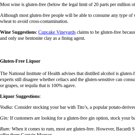
Most wine is gluten-free (below the legal limit of 20 parts per million o
Although most gluten-free people will be able to consume any type of w
wheat to avoid cross-contamination.
Wine Suggestions
:
Cupcake Vineyards
claims to be gluten-free becau
and only use bentonite clay as a fining agent.
Gluten-Free Liquor
The National Institute of Health advises that distilled alcohol is gluten
experts still disagree whether celiacs and the gluten-sensitive can cons
or grapes, or tequila that is 100% agave.
Liquor Suggestions
:
Vodka:
Consider stocking your bar with Tito’s, a popular potato-derived
Gin:
If customers are looking for a gluten-free gin option, stock you
Rum:
When it comes to rum, most are gluten-free. However, Bacardi Sup
offer them Captain Morgan.