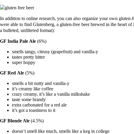
In addition to online research, you can also organize your own gluten-f
were able to find Glutenberg, a gluten-free beer brewed in the heart 
a bulleted, unfiltered format):
GF India Pale Ale
(6%)
smells tangy, citrusy (grapefruit) and vanilla-y
tastes pretty bitter
super hoppy
GF Red
Ale
(5%)
smells a bit nutty and vanilla-y
it’s creamy like coffee
crazy creamy, it’s like a vanilla milkshake
taste some brandy
extra carbonated for a red ale
it’s got a toastiness to it
GF Blonde Ale
(4.5%)
doesn’t smell like much, smells like a keg in college