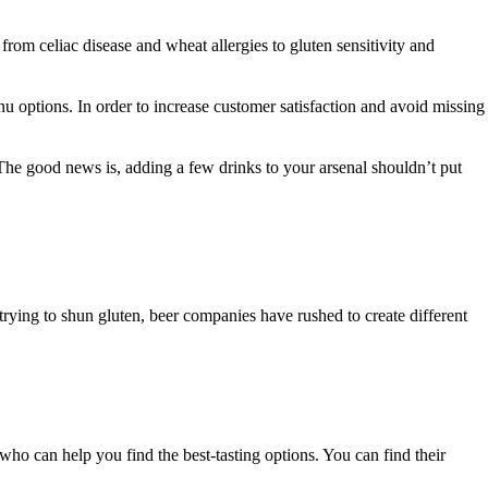
from celiac disease and wheat allergies to gluten sensitivity and
menu options. In order to increase customer satisfaction and avoid missing
 The good news is, adding a few drinks to your arsenal shouldn’t put
rying to shun gluten, beer companies have rushed to create different
e who can help you find the best-tasting options. You can find their