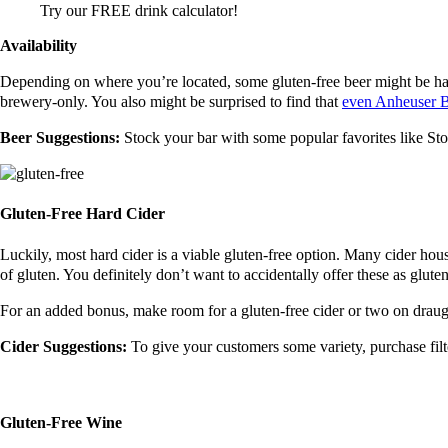
Try our FREE drink calculator!
Availability
Depending on where you’re located, some gluten-free beer might be hard 
brewery-only. You also might be surprised to find that
even Anheuser B
Beer Suggestions:
Stock your bar with some popular favorites like S
Gluten-Free Hard Cider
Luckily, most hard cider is a viable gluten-free option. Many cider ho
of gluten. You definitely don’t want to accidentally offer these as glute
For an added bonus, make room for a gluten-free cider or two on draug
Cider Suggestions:
To give your customers some variety, purchase fi
Gluten-Free Wine