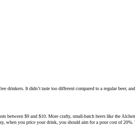
free drinkers. It didn’t taste too different compared to a regular beer, a
sts between $9 and $10. More crafty, small-batch beers like the Alchem
, when you price your drink, you should aim for a pour cost of 20%. To 