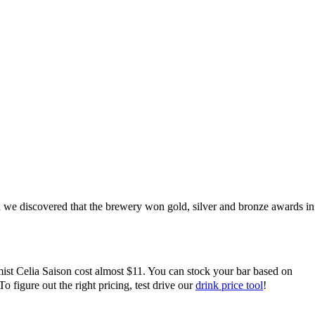
nd we discovered that
the brewery won gold, silver and bronze awards in
ist Celia Saison cost almost $11. You can stock your bar based on
figure out the right pricing, test drive our
drink price tool
!