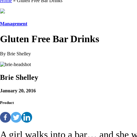
Home
»
Gluten Free Bar Drinks
Management
Gluten Free Bar Drinks
By Brie Shelley
Brie Shelley
January 20, 2016
Product
A girl walks into a bar… and she wa