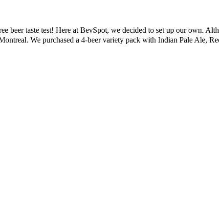
ree beer taste test! Here at BevSpot, we decided to set up our own. Alth
of Montreal. We purchased a 4-beer variety pack with Indian Pale Ale, 