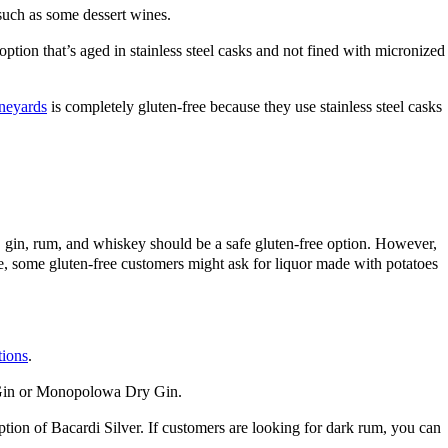
such as some dessert wines.
tion that’s aged in stainless steel casks and not fined with micronized
neyards
is completely gluten-free because they use stainless steel casks
dka, gin, rum, and whiskey should be a safe gluten-free option. However,
afe, some gluten-free customers might ask for liquor made with potatoes
tions
.
er Gin or Monopolowa Dry Gin.
tion of Bacardi Silver. If customers are looking for dark rum, you can