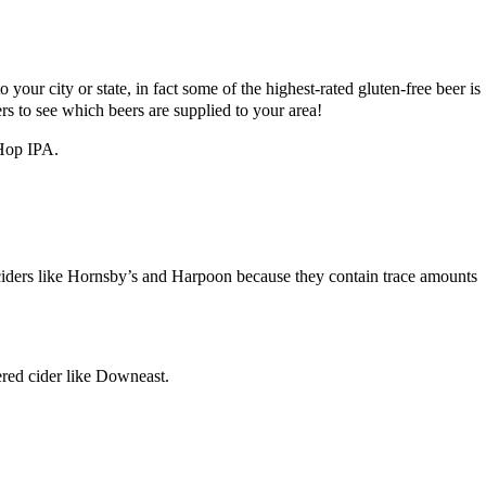
our city or state, in fact some of the highest-rated gluten-free beer is
rs to see which beers are supplied to your area!
 Hop IPA.
r ciders like Hornsby’s and Harpoon because they contain trace amounts
ered cider like Downeast.