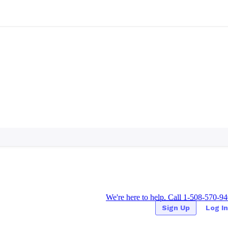
We're here to help. Call 1-508-570-9
Sign Up
Log In