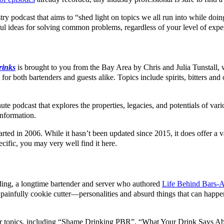
try podcast that aims to “shed light on topics we all run into while doi
ul ideas for solving common problems, regardless of your level of exper
rinks
is brought to you from the Bay Area by Chris and Julia Tunstall, 
or both bartenders and guests alike. Topics include spirits, bitters and 
te podcast that explores the properties, legacies, and potentials of variou
information.
tarted in 2006. While it hasn’t been updated since 2015, it does offer a
cific, you may very well find it here.
ulding, a longtime bartender and server who authored
Life Behind Bars-An
painfully cookie cutter—personalities and absurd things that can happen
their topics, including “Shame Drinking PBR”, “What Your Drink Says 