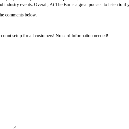
 industry events. Overall, At The Bar is a great podcast to listen to if
 the comments below.
ccount setup for all customers! No card Information needed!