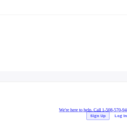
We're here to help. Call 1-508-570-9
Sign Up
Log In