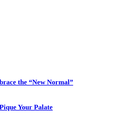
mbrace the “New Normal”
Pique Your Palate