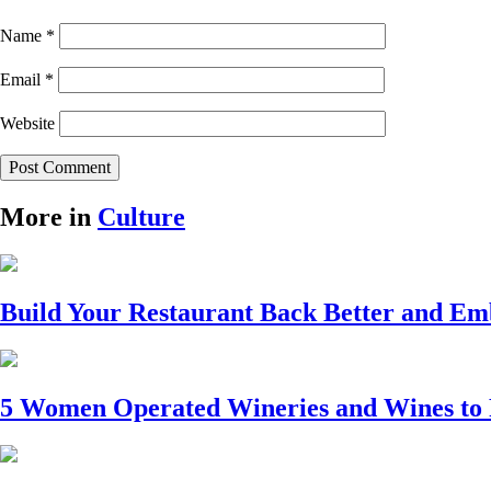
Name
*
Email
*
Website
More in
Culture
Build Your Restaurant Back Better and E
5 Women Operated Wineries and Wines to 