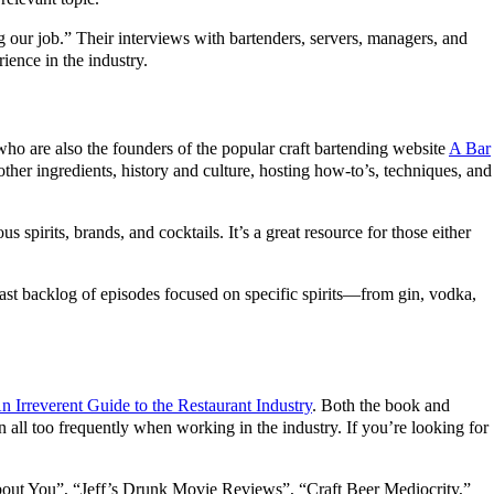
ng our job.” Their interviews with bartenders, servers, managers, and
ience in the industry.
who are also the founders of the popular craft bartending website
A Bar
other ingredients, history and culture, hosting how-to’s, techniques, and
s spirits, brands, and cocktails. It’s a great resource for those either
 vast backlog of episodes focused on specific spirits—from gin, vodka,
 Irreverent Guide to the Restaurant Industry
. Both the book and
 all too frequently when working in the industry. If you’re looking for
About You”, “Jeff’s Drunk Movie Reviews”, “Craft Beer Mediocrity,”