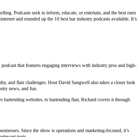
lling. Podcasts seek to inform, educate, or entertain, and the best ones
internet and rounded up the 10 best bar industry podcasts available. It’s
y podcast that features engaging interviews with industry pros and high-
raphy, and flair challenges. Host David Sangwell also takes a closer look
ustry news, and fun.
ve bartending websites, to bartending flair, Richard covers it through
businesses. Since the show is operations and marketing-focused, it’s
relevant topic.