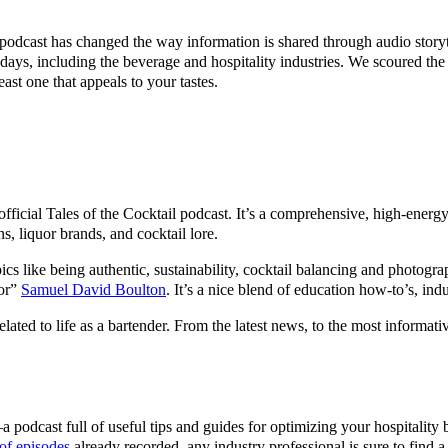
 podcast has changed the way information is shared through audio storyte
 days, including the beverage and hospitality industries. We scoured the 
ast one that appeals to your tastes.
official Tales of the Cocktail podcast. It’s a comprehensive, high-energ
ns, liquor brands, and cocktail lore.
opics like being authentic, sustainability, cocktail balancing and photog
dor”
Samuel David Boulton
. It’s a nice blend of education how-to’s, ind
elated to life as a bartender. From the latest news, to the most informati
podcast full of useful tips and guides for optimizing your hospitality 
of episodes
already recorded, any industry professional is sure to find a 