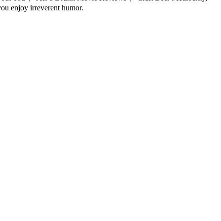
 you enjoy irreverent humor.