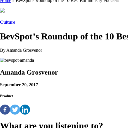
Home
»
BevSpot’s Roundup of the 10 Best Bar Industry Podcasts
Culture
BevSpot’s Roundup of the 10 Bes
By Amanda Grosvenor
Amanda Grosvenor
September 20, 2017
Product
What are you listening to?