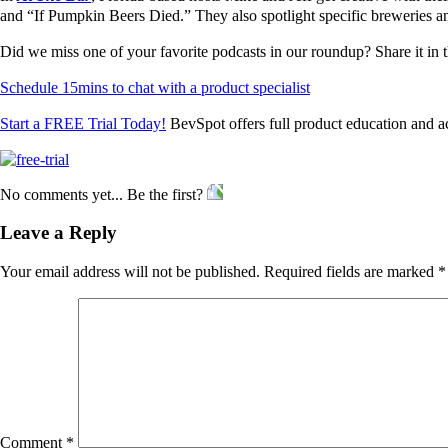
and “If Pumpkin Beers Died.” They also spotlight specific breweries and
Did we miss one of your favorite podcasts in our roundup? Share it in
Schedule 15mins to chat with a product specialist
Start a FREE Trial Today!
BevSpot offers full product education and a
No comments yet... Be the first?
Leave a Reply
Your email address will not be published.
Required fields are marked
*
Comment
*