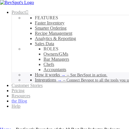
Product
FEATURES
Faster Inventory
Smarter Ordering
Recipe Management
Analytics & Reporting
Sales Data
ROLES
Owners/GMs
Bar Managers
Chefs
Accountants
How it works
–
See BevSpot in action.
Integrations
–
Connect Bevspot to all the tools you u
Customer Stories
Pricing
Resources
the Blog
Help