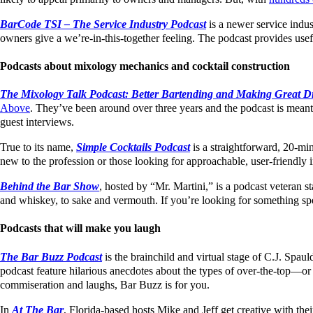
BarCode TSI – The Service Industry Podcast
is a newer service indus
owners give a we’re-in-this-together feeling. The podcast provides usef
Podcasts about mixology mechanics and cocktail construction
The Mixology Talk Podcast: Better Bartending and Making Great D
Above
. They’ve been around over three years and the podcast is meant f
guest interviews.
True to its name,
Simple Cocktails Podcast
is a straightforward, 20-minu
new to the profession or those looking for approachable, user-friendly 
Behind the Bar Show
, hosted by “Mr. Martini,” is a podcast veteran s
and whiskey, to sake and vermouth. If you’re looking for something spe
Podcasts that will make you laugh
The Bar Buzz Podcast
is the brainchild and virtual stage of C.J. Spa
podcast feature hilarious anecdotes about the types of over-the-top—or 
commiseration and laughs, Bar Buzz is for you.
In
At The Bar
, Florida-based hosts Mike and Jeff get creative with 