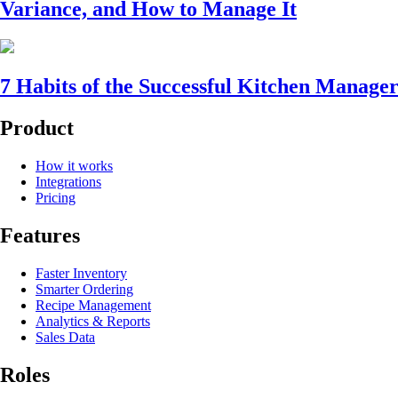
Variance, and How to Manage It
7 Habits of the Successful Kitchen Manage
Product
How it works
Integrations
Pricing
Features
Faster Inventory
Smarter Ordering
Recipe Management
Analytics & Reports
Sales Data
Roles