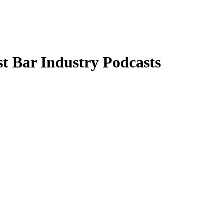
t Bar Industry Podcasts