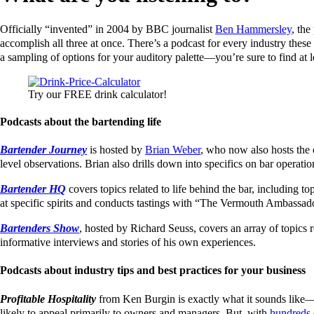
Officially “invented” in 2004 by BBC journalist
Ben Hammersley
, the
accomplish all three at once. There’s a podcast for every industry these
a sampling of options for your auditory palette—you’re sure to find at le
Try our FREE drink calculator!
Podcasts about the bartending life
Bartender Journey
is hosted by
Brian Weber
, who now also hosts the 
level observations. Brian also drills down into specifics on bar operatio
Bartender HQ
covers topics related to life behind the bar, including t
at specific spirits and conducts tastings with “The Vermouth Ambassa
Bartenders Show
, hosted by Richard Seuss, covers an array of topics r
informative interviews and stories of his own experiences.
Podcasts about industry tips and best practices for your business
Profitable Hospitality
from Ken Burgin is exactly what it sounds like—a 
likely to appeal primarily to owners and managers. But, with
hundreds 