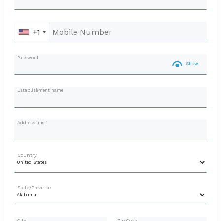
+1
Password
Show
Establishment name
Address line 1
Country
State/Province
City
Zip Code