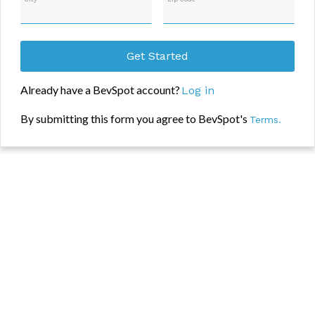
Get Started
Already have a BevSpot account?
Log in
By submitting this form you agree to BevSpot's
Terms.
Add your information in the form and we’ll take you to your free item
uploader. Once in app, you’ll be shown how to upload then export into
excel. Interested in more than just an inventory spreadsheet? BevSpot’s
engagement based free trial allows you to use the full set of features we
offer until you’re 100% sure it’s a product worth using. Some
highlights of our unique trial process are listed below:
No credit card needed
No time limit to decide on moving forward