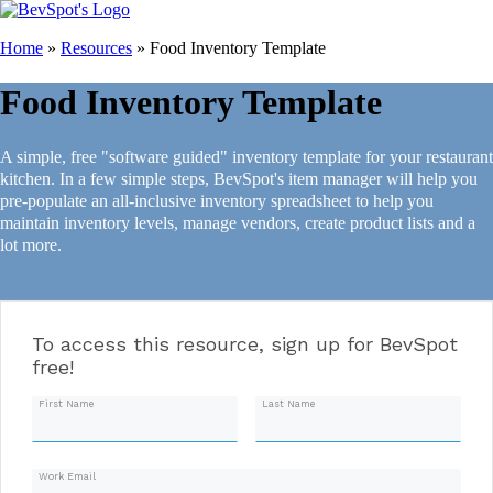
Home
»
Resources
»
Food Inventory Template
Food Inventory Template
A simple, free "software guided" inventory template for your restaurant
kitchen. In a few simple steps, BevSpot's item manager will help you
pre-populate an all-inclusive inventory spreadsheet to help you
maintain inventory levels, manage vendors, create product lists and a
lot more.
To access this resource, sign up for BevSpot
free!
First Name
Last Name
Work Email